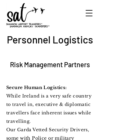
Personnel Logistics
Risk Management Partners
Secure Human Logistics:
While Ireland is a very safe country
to travel in, executive & diplomatic
travellers face
inherent
issues while
travelling.
Our Garda Vetted Security Drivers,
some with Police or military