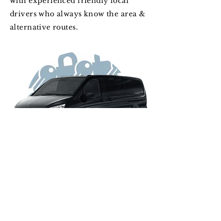
with experienced friendly local
drivers who always know the area &
alternative routes.