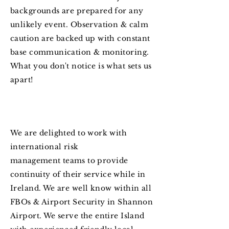
backgrounds are prepared for any
unlikely event. Observation & calm
caution are backed up with constant
base communication & monitoring.
What you don't notice is what sets us
apart!
We are delighted to work with
international risk
management
teams to provide
continuity
of
their
service while in
Ireland. We are well know within all
FBOs & Airport Security in Shannon
Airport. We serve the entire Island