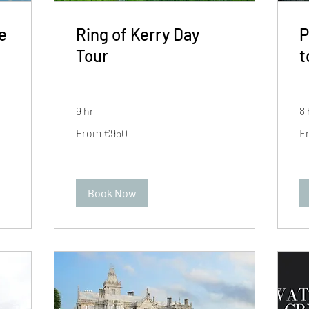
e
Ring of Kerry Day
P
Tour
t
9 hr
8 
From
Fr
From €950
F
950
95
euros
eu
Book Now