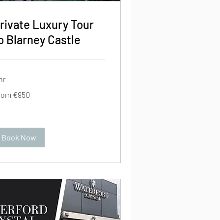
rivate Luxury Tour
o Blarney Castle
hr
om
rom €950
0
ros
Book Now