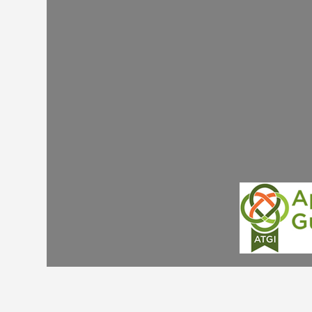
you need an amazing Registered National Tour
Guide who isn't driving for safety and can focu
on telling you even more historic insights & rega
you with the hidden history of Ireland. If you
require this extra luxury please enquire now as 
have wonderful step on licenced guides such a
Joe Coleman who can travel with you & your
driver adding an extra layer of gold plating to y
luxury holiday!
JOE COLEMAN