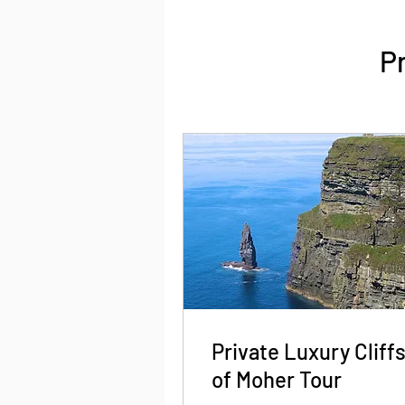
P
Private Luxury Cliff
of Moher Tour