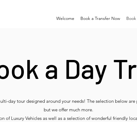
Welcome
Book a Transfer Now
Book 
ook a Day Tr
multi-day tour designed around your needs! The selection below are 
but we offer much more.
 of Luxury Vehicles as well as a selection of wonderful friendly loca
de just ask as all this is easy for us to arrange! Nobody knows Irel