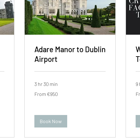
Adare Manor to Dublin
W
Airport
T
3 hr 30 min
9 
From
Fr
From €950
F
950
95
euros
eu
Book Now