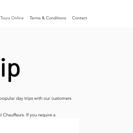
Tours Online
Terms & Conditions
Contact
ip
popular day trips with our customers
l Chauffeurs. If you require a
and like we do