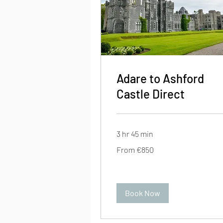
Adare to Ashford
Castle Direct
3 hr 45 min
From
From €850
850
euros
Book Now