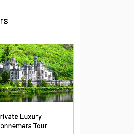
rs
rivate Luxury
onnemara Tour