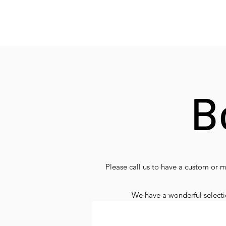
B
Please call us to have a custom or 
We have a wonderful selection
Chauffeur/Gui