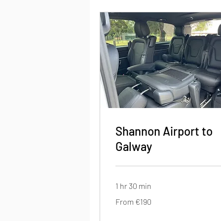
Shannon Airport to
Galway
1 hr 30 min
From
From €190
190
euros