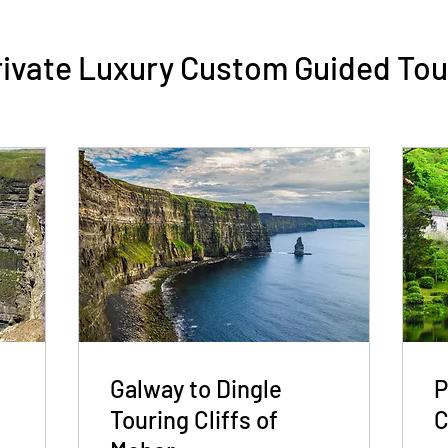
rivate Luxury Custom Guided Tou
s
Galway to Dingle
P
Touring Cliffs of
C