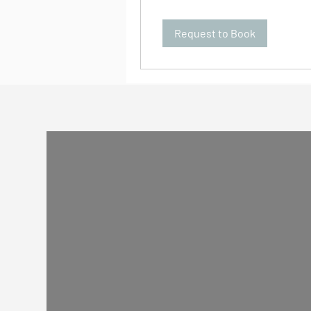
Request to Book
Guides
All of our drivers are friendly local people who
would love to drive & guide you. But sometimes