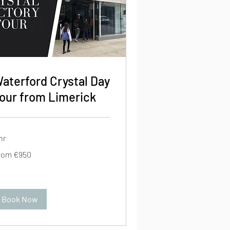
aterford Crystal Day
our from Limerick
hr
om
rom €950
0
ros
Book Now