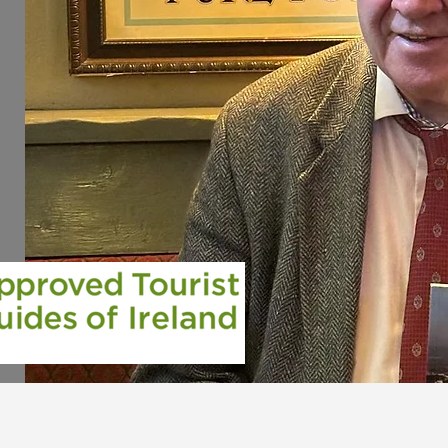
s
le
we
s
our