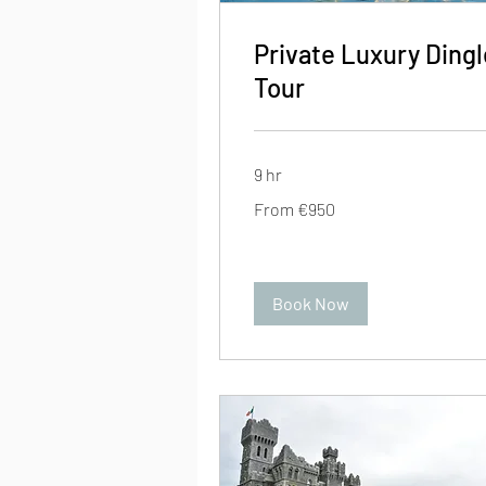
Private Luxury Dingl
Tour
9 hr
From
From €950
950
euros
Book Now