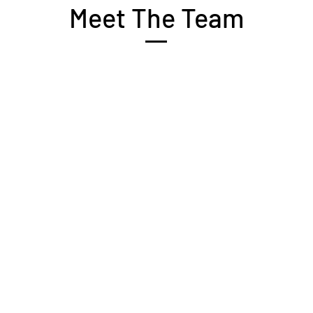
Meet The Team