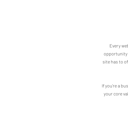
Every web
opportunity 
site has to o
If you’re a b
your core v