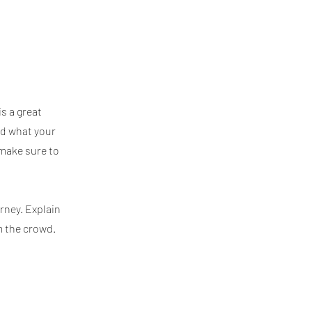
is a great
nd what your
 make sure to
rney. Explain
m the crowd.