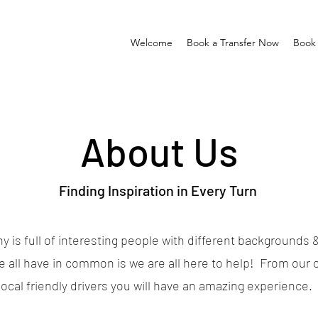
Welcome
Book a Transfer Now
Book 
About Us
Finding Inspiration in Every Turn
 is full of interesting people with different backgrounds &
e all have in common is we are all here to help! From our o
local friendly drivers you will have an amazing experience.