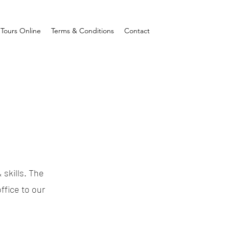
Tours Online
Terms & Conditions
Contact
 skills. The
ffice to our