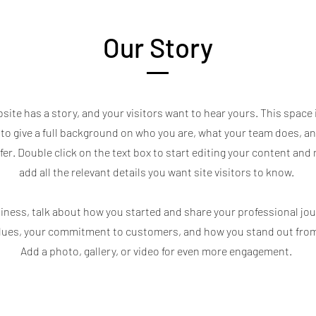
Our Story
site has a story, and your visitors want to hear yours. This space 
to give a full background on who you are, what your team does, a
ffer. Double click on the text box to start editing your content and
add all the relevant details you want site visitors to know.
usiness, talk about how you started and share your professional jou
alues, your commitment to customers, and how you stand out fro
Add a photo, gallery, or video for even more engagement.