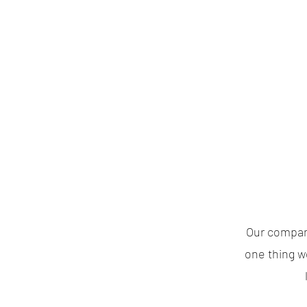
Our company
one thing w