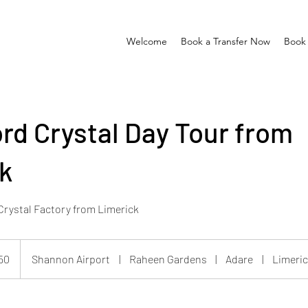
Welcome
Book a Transfer Now
Book 
rd Crystal Day Tour from
k
 Crystal Factory from Limerick
50
Shannon Airport
|
Raheen Gardens
|
Adare
|
Limeric