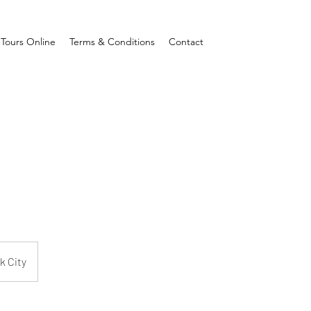
Tours Online
Terms & Conditions
Contact
k City