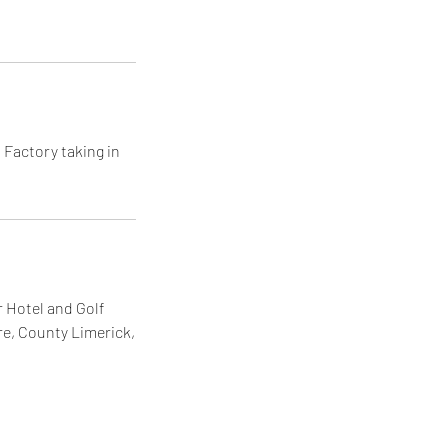
 Factory taking in
 Hotel and Golf
re, County Limerick,