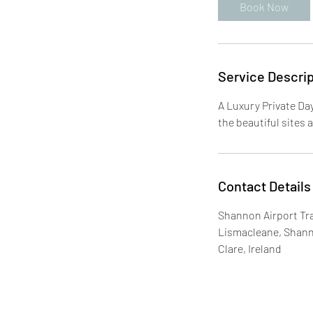
Book Now
Service Descrip
A Luxury Private Da
the beautiful sites 
Contact Details
Shannon Airport Tra
Lismacleane, Shan
Clare, Ireland