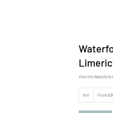
Waterfo
Limeric
Visit the Waterford
From
950
9 hr
9
From €9
euros
h
r