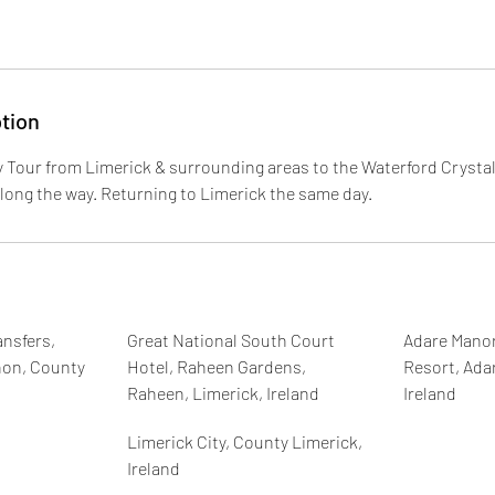
tion
y Tour from Limerick & surrounding areas to the Waterford Crystal
along the way. Returning to Limerick the same day.
nsfers,
Great National South Court
Adare Manor
non, County
Hotel, Raheen Gardens,
Resort, Ada
Raheen, Limerick, Ireland
Ireland
Limerick City, County Limerick,
Ireland